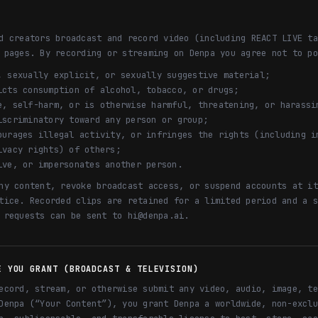
d creators broadcast and record video (including REACT LIVE ta
 pages. By recording or streaming on Denpa you agree not to po
, sexually explicit, or sexually suggestive material;
icts consumption of alcohol, tobacco, or drugs;
e, self-harm, or is otherwise harmful, threatening, or harassi
iscriminatory toward any person or group;
ourages illegal activity, or infringes the rights (including i
ivacy rights) of others;
ive, or impersonates another person.
ny content, revoke broadcast access, or suspend accounts at it
tice. Recorded clips are retained for a limited period and a s
 requests can be sent to hi@denpa.ai.
E YOU GRANT (BROADCAST & TELEVISION)
ecord, stream, or otherwise submit any video, audio, image, te
Denpa (“Your Content”), you grant Denpa a worldwide, non-exclu