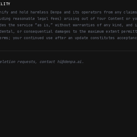
ILITY
nify and hold harmless Denpa and its operators from any claims
uding reasonable legal fees) arising out of Your Content or yo
des the service “as is,” without warranties of any kind, and i
dental, or consequential damages to the maximum extent permitt
erms; your continued use after an update constitutes acceptanc
eletion requests, contact hi@denpa.ai.