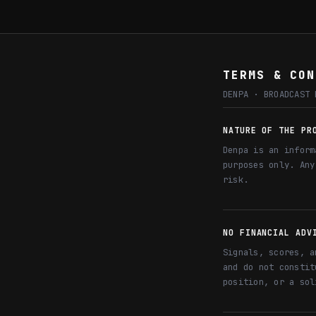
TERMS & CON
DENPA · BROADCAST 
NATURE OF THE PR
Denpa is an inform
purposes only. Any
risk.
NO FINANCIAL ADV
Signals, scores, a
and do not constit
position, or a sol