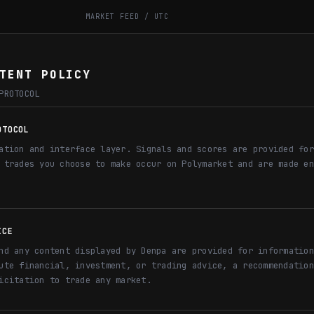
MARKET FEED / UTC
TENT POLICY
PROTOCOL
OTOCOL
ation and interface layer. Signals and scores are provided for
 trades you choose to make occur on Polymarket and are made en
ICE
nd any content displayed by Denpa are provided for information
ute financial, investment, or trading advice, a recommendation
icitation to trade any market.