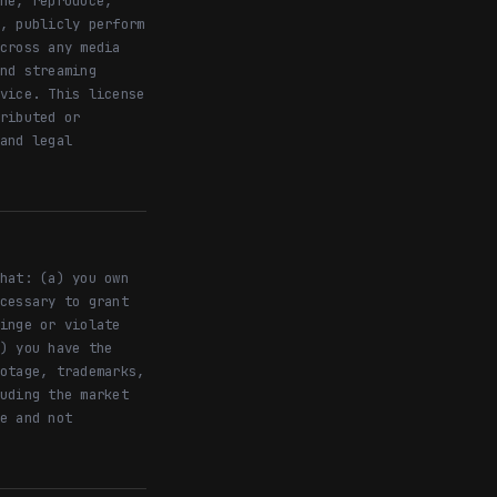
he, reproduce,
, publicly perform
cross any media
nd streaming
vice. This license
ributed or
and legal
hat: (a) you own
cessary to grant
inge or violate
) you have the
otage, trademarks,
uding the market
e and not