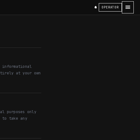
OPERATOR
 informational
tirely at your own
al purposes only
 to take any