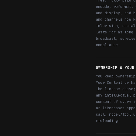
free, fully paid-u
encode, reformat, 
and display, and
b
and channels now k
television, social
lasts for as long 
broadcast, survive
compliance.
OWNERSHIP & YOUR
You keep ownership
Your Content or ha
the license above;
any intellectual p
consent of every i
or likenesses appe
call, model/tool u
misleading.