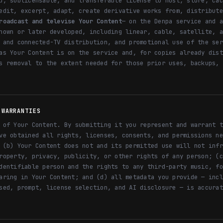
p, sublicensable, and transferable license to host, store, cac
edit, excerpt, adapt, create derivative works from, distribute
roadcast and televise Your Content
— on the Denpa service and a
nown or later developed, including linear, cable, satellite, a
 and connected-TV distribution, and promotional use of the ser
as Your Content is on the service and, for copies already dist
s removal to the extent needed for those prior uses, backups, 
 WARRANTIES
 of Your Content. By submitting it you represent and warrant t
ve obtained all rights, licenses, consents, and permissions ne
 (b) Your Content does not and its permitted use will not infr
roperty, privacy, publicity, or other rights of any person; (c
dentifiable person and the rights to any third-party music, fo
aring in Your Content; and (d) all metadata you provide — incl
sed, prompt, license selection, and AI disclosure — is accurat