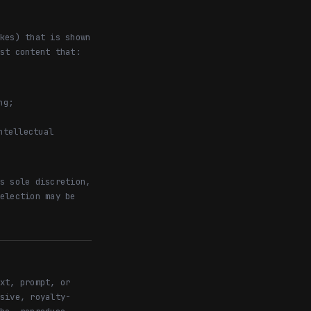
kes) that is shown
st content that:
ng;
ntellectual
s sole discretion,
election may be
xt, prompt, or
sive, royalty-