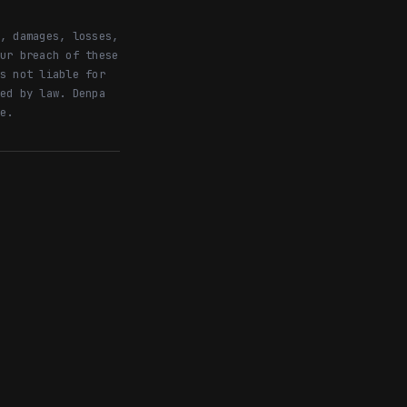
, damages, losses,
ur breach of these
s not liable for
ed by law. Denpa
e.