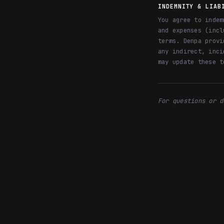
INDEMNITY & LIAB
You agree to indem
and expenses (incl
terms. Denpa provi
any indirect, inci
may update these t
For questions or d