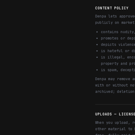
CONTENT POLICY
Denpa lets approve
publicly on market
contains nudity
promotes or dep
depicts violenc
is hateful or d
is illegal, enc
property and pr
is spam, decept
Denpa may remove a
with or without no
archived; deletion
UPLOADS — LICENS
When you upload, r
other material to 