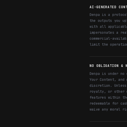
AI-GENERATED CON
Denpa is a protoco
the outputs you up
with all applicabl
impersonates a rea
commercial-availab
limit the operatio
NO OBLIGATION & 
Denpa is under no 
Your Content, and 
discretion. Unless
royalty, or other 
features within th
redeemable for cas
waive any moral ri