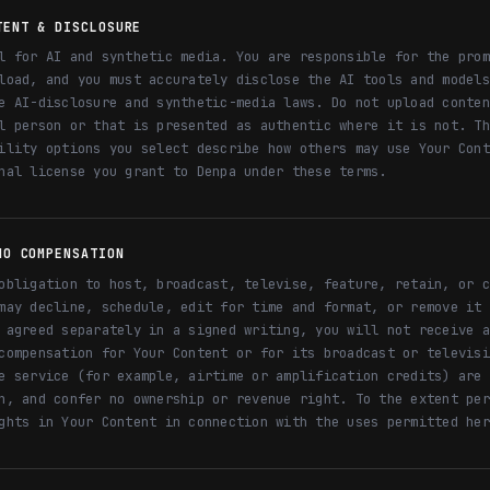
TENT & DISCLOSURE
l for AI and synthetic media. You are responsible for the prom
load, and you must accurately disclose the AI tools and models
e AI-disclosure and synthetic-media laws. Do not upload conten
l person or that is presented as authentic where it is not. Th
ility options you select describe how others may use Your Cont
nal license you grant to Denpa under these terms.
NO COMPENSATION
obligation to host, broadcast, televise, feature, retain, or c
may decline, schedule, edit for time and format, or remove it 
 agreed separately in a signed writing, you will not receive a
compensation for Your Content or for its broadcast or televisi
e service (for example, airtime or amplification credits) are 
h, and confer no ownership or revenue right. To the extent per
ghts in Your Content in connection with the uses permitted her