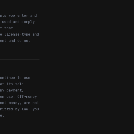
pts you enter and
 used and comply
t that
e license-type and
ent and do not
ontinue to use
at its sole
ny payment,
on use. Off-money
not money, are not
mitted by law, you
e.