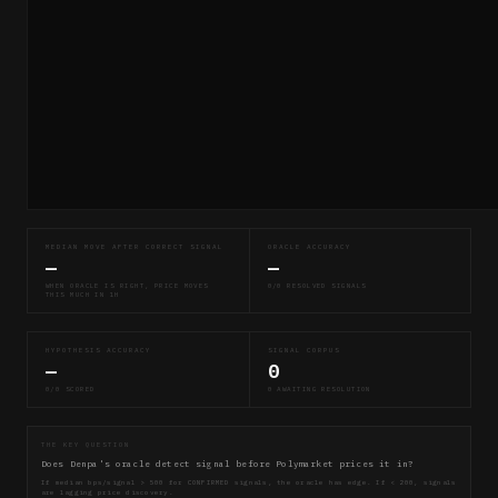
MEDIAN MOVE AFTER CORRECT SIGNAL
ORACLE ACCURACY
—
—
WHEN ORACLE IS RIGHT, PRICE MOVES
0/0 RESOLVED SIGNALS
THIS MUCH IN 1H
HYPOTHESIS ACCURACY
SIGNAL CORPUS
—
0
0/0 SCORED
0 AWAITING RESOLUTION
THE KEY QUESTION
Does Denpa's oracle detect signal before Polymarket prices it in?
If median bps/signal > 500 for CONFIRMED signals, the oracle has edge. If < 200, signals
are lagging price discovery.