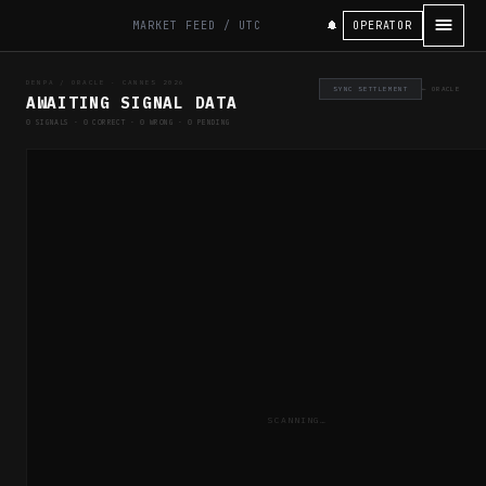
OPERATOR
MARKET FEED / UTC
DENPA / ORACLE · CANNES 2026
SYNC SETTLEMENT
← ORACLE
AWAITING SIGNAL DATA
0
SIGNALS ·
0
CORRECT ·
0
WRONG ·
0
PENDING
SCANNING…