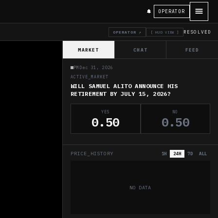
OPERATOR
RESOLVED
OPERATOR ↗
[ HUD VIEW ]
MARKET
CHAT
FEED
PM
Dec 31, 2026
ACTIVE_MARKET
WILL SAMUEL ALITO ANNOUNCE HIS
RETIREMENT BY JULY 15, 2026?
YES
NO
0.50
0.50
PRICE_HISTORY
1H
24H
7D
ALL
NO DATA