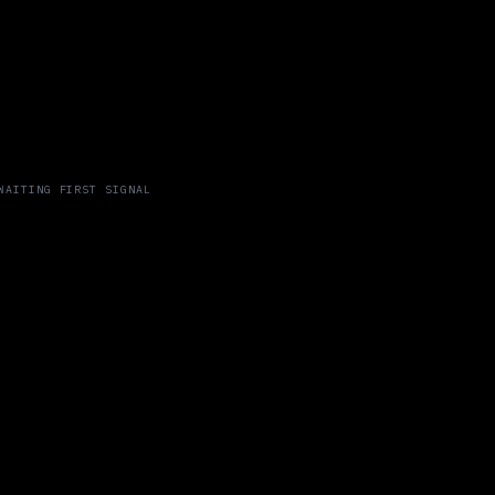
WAITING FIRST SIGNAL