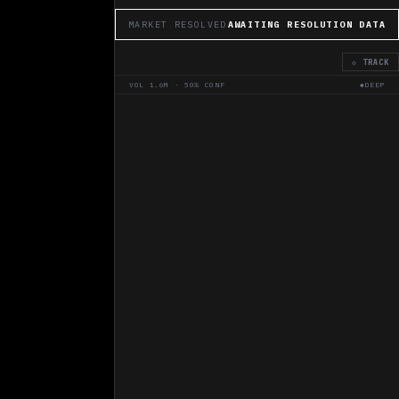
MARKET RESOLVED
AWAITING RESOLUTION DATA
◇ TRACK
VOL
1.6M
·
50
% CONF
◆DEEP