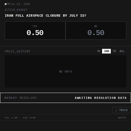
PM
Jul 15, 2026
ACTIVE_MARKET
IRAN FULL AIRSPACE CLOSURE BY JULY 15?
YES
NO
0.50
0.50
PRICE_HISTORY
1H
24H
7D
ALL
NO DATA
MARKET RESOLVED
AWAITING RESOLUTION DATA
◇ TRACK
VOL
2.8M
·
50
% CONF
◆DEEP