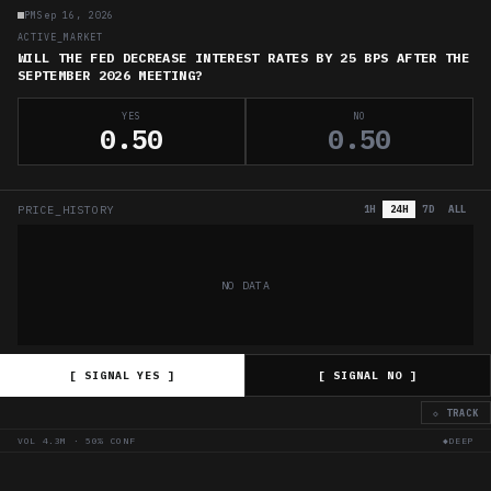
PM
Sep 16, 2026
ACTIVE_MARKET
WILL THE FED DECREASE INTEREST RATES BY 25 BPS AFTER THE
SEPTEMBER 2026 MEETING?
YES
NO
0.50
0.50
PRICE_HISTORY
1H
24H
7D
ALL
NO DATA
[ SIGNAL YES ]
[ SIGNAL NO ]
◇ TRACK
VOL
4.3M
·
50
% CONF
◆DEEP