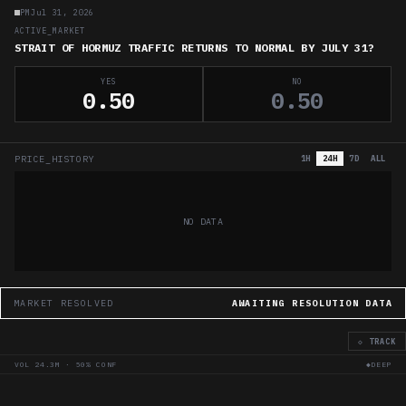
PM
Jul 31, 2026
ACTIVE_MARKET
STRAIT OF HORMUZ TRAFFIC RETURNS TO NORMAL BY JULY 31?
YES
NO
0.50
0.50
PRICE_HISTORY
1H
24H
7D
ALL
NO DATA
MARKET RESOLVED
AWAITING RESOLUTION DATA
◇ TRACK
VOL
24.3M
·
50
% CONF
◆DEEP