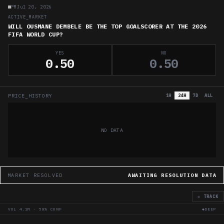
PM
Jul 20, 2026
ACTIVE_MARKET
WILL OUSMANE DEMBELE BE THE TOP GOALSCORER AT THE 2026
FIFA WORLD CUP?
YES
NO
0.50
0.50
PRICE_HISTORY
1H
24H
7D
ALL
NO DATA
MARKET RESOLVED
AWAITING RESOLUTION DATA
◇ TRACK
VOL
4.1M
·
50
% CONF
◆DEEP